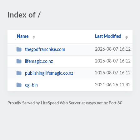
Index of /
Name
Last Modified
2026-08-07 16:12
thegodfranchise.com
2026-08-07 16:12
lifemagic.co.nz
2026-08-07 16:12
publishing.lifemagic.co.nz
2021-06-26 11:42
cgi-bin
Proudly Served by LiteSpeed Web Server at oasys.net.nz Port 80